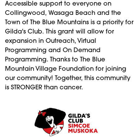
Accessible support to everyone on
Collingwood, Wasaga Beach and the
Town of The Blue Mountains is a priority for
Gilda's Club. This grant will allow for
expansion in Outreach, Virtual
Programming and On Demand
Programming. Thanks to The Blue
Mountain Village Foundation for joining
our community! Together, this community
is STRONGER than cancer.