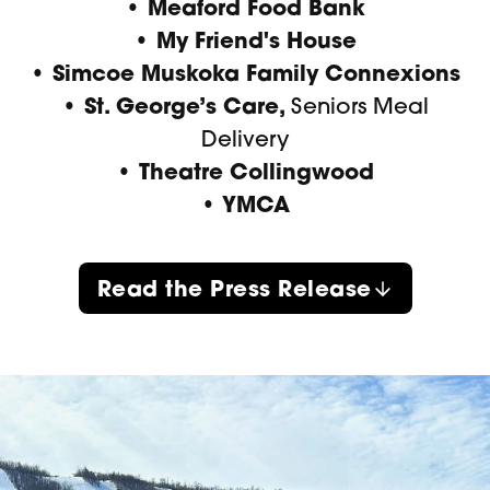
• Meaford Food Bank
• My Friend's House
• Simcoe Muskoka Family Connexions
• St. George’s Care,
Seniors Meal
Delivery
• Theatre Collingwood
• YMCA
Read the Press Release