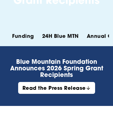
Grant Recipients
Funding
24H Blue MTN
Annual Ch
Blue Mountain Foundation
Announces 2026 Spring Grant
Recipients
Read the Press Release