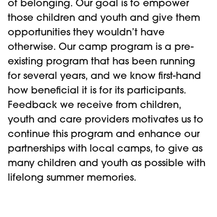
of belonging. Our goal is to empower
those children and youth and give them
opportunities they wouldn’t have
otherwise. Our camp program is a pre-
existing program that has been running
for several years, and we know first-hand
how beneficial it is for its participants.
Feedback we receive from children,
youth and care providers motivates us to
continue this program and enhance our
partnerships with local camps, to give as
many children and youth as possible with
lifelong summer memories.