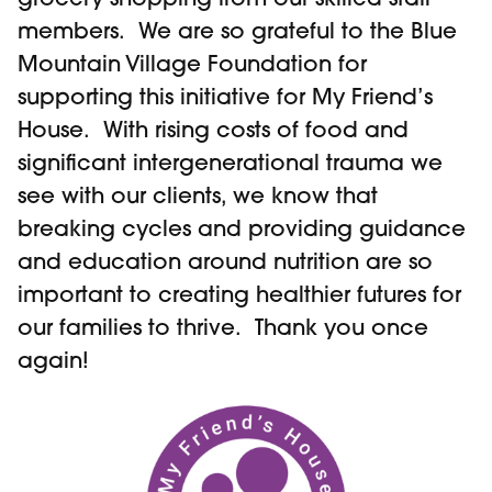
members. We are so grateful to the Blue
Mountain Village Foundation for
supporting this initiative for My Friend’s
House. With rising costs of food and
significant intergenerational trauma we
see with our clients, we know that
breaking cycles and providing guidance
and education around nutrition are so
important to creating healthier futures for
our families to thrive. Thank you once
again!