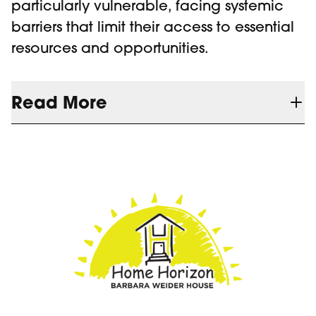
particularly vulnerable, facing systemic
barriers that limit their access to essential
resources and opportunities.
Read More
Since launching in 2020, the Youth
Outreach Program has expanded our
reach beyond the Barbara Weider House,
providing meals, hygiene products,
clothing, and crisis support while
connecting youth with housing, mental
health, and employment resources. Early
intervention has led to better outcomes,