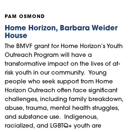
PAM OSMOND
Home Horizon, Barbara Weider
House
The BMVF grant for Home Horizon’s Youth
Outreach Program will have a
transformative impact on the lives of at-
risk youth in our community. Young
people who seek support from Home
Horizon Outreach often face significant
challenges, including family breakdown,
abuse, trauma, mental health struggles,
and substance use. Indigenous,
racialized, and LGBTQ+ youth are