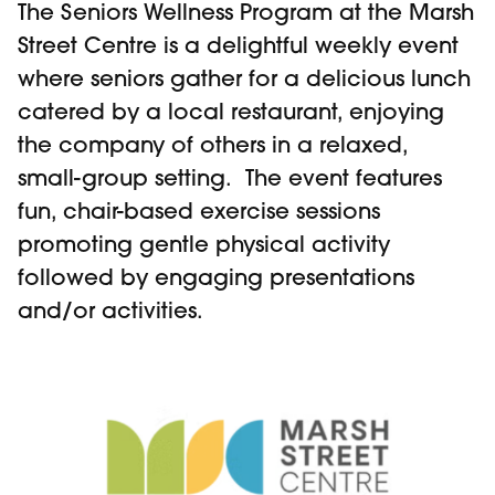
The Seniors Wellness Program at the Marsh
Street Centre is a delightful weekly event
where seniors gather for a delicious lunch
catered by a local restaurant, enjoying
the company of others in a relaxed,
small-group setting. The event features
fun, chair-based exercise sessions
promoting gentle physical activity
followed by engaging presentations
and/or activities.