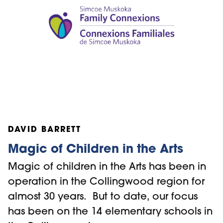
DAVID BARRETT
Magic of Children in the Arts
Magic of children in the Arts has been in
operation in the Collingwood region for
almost 30 years. But to date, our focus
has been on the 14 elementary schools in