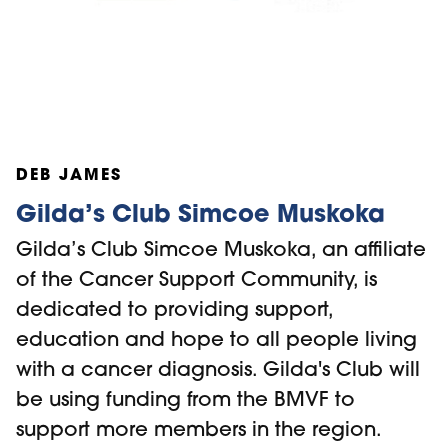
DEB JAMES
Gilda’s Club Simcoe Muskoka
Gilda’s Club Simcoe Muskoka, an affiliate
of the Cancer Support Community, is
dedicated to providing support,
education and hope to all people living
with a cancer diagnosis. Gilda's Club will
be using funding from the BMVF to
support more members in the region.