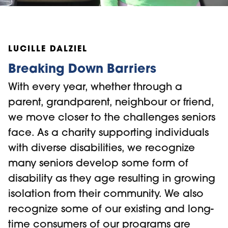
LUCILLE DALZIEL
Breaking Down Barriers
With every year, whether through a
parent, grandparent, neighbour or friend,
we move closer to the challenges seniors
face. As a charity supporting individuals
with diverse disabilities, we recognize
many seniors develop some form of
disability as they age resulting in growing
isolation from their community. We also
recognize some of our existing and long-
time consumers of our programs are