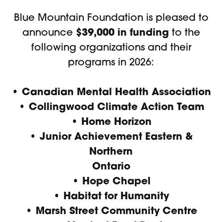
Blue Mountain Foundation is pleased to
$39,000 in funding
announce
to the
following organizations and their
programs in 2026:
• Canadian Mental Health Association
• Collingwood Climate Action Team
• Home Horizon
•
Junior Achievement Eastern &
Northern
Ontario
• Hope Chapel
• Habitat for Humanity
• Marsh Street Community Centre