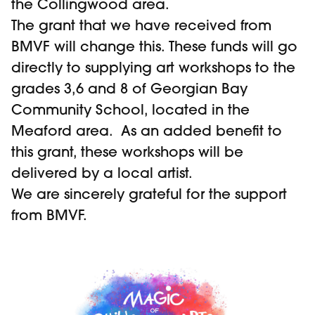
the Collingwood area.
The grant that we have received from
BMVF will change this. These funds will go
directly to supplying art workshops to the
grades 3,6 and 8 of Georgian Bay
Community School, located in the
Meaford area. As an added benefit to
this grant, these workshops will be
delivered by a local artist.
We are sincerely grateful for the support
from BMVF.