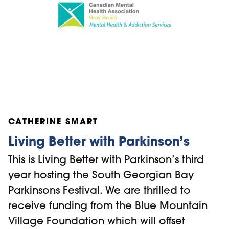
such as Mental Health First Aid (MHFA),
SafeTALK (Suicide Alertness for Anyone),
Applied Suicide Intervention Skills training
(ASIST) and Empathic Strain workshops.
The BMVF is honoured to be able to
sponsor subsidised spaces for these
trainings for individuals in the Blue
Mountains region that may find the fee to
CATHERINE SMART
participate a barrier to attend.
Living Better with Parkinson’s
This is Living Better with Parkinson’s third
year hosting the South Georgian Bay
Parkinsons Festival. We are thrilled to
receive funding from the Blue Mountain
Village Foundation which will offset