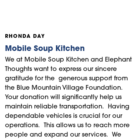
and offers a multi-layered approach to
digital training for seniors. Seniors can
choose to be part of a series of in-house
RHONDA DAY
digital training workshops, one-on-one
training or by appointment tap into our
Mobile Soup Kitchen
mobile training option where we travel to
We at Mobile Soup Kitchen and Elephant
their home for safe, personalized digital
Thoughts want to express our sincere
training. The more seniors we can train on
gratitude for the generous support from
navigating Zoom, the more opportunities
the Blue Mountain Village Foundation.
are available for them to participate in
Your donation will significantly help us
community programs like ours where they
maintain reliable transportation. Having
can socially connect, learn something
dependable vehicles is crucial for our
new, hear health and wellness
operations. This allows us to reach more
presentations and much more.
people and expand our services. We