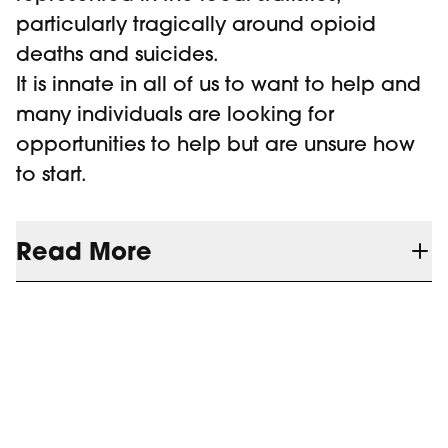
particularly tragically around opioid
deaths and suicides.
It is innate in all of us to want to help and
many individuals are looking for
opportunities to help but are unsure how
to start.
Read More
CMHA Grey Bruce has a long history of
providing a wide variety of awareness
and education programs. Their training
catalogue includes training programs