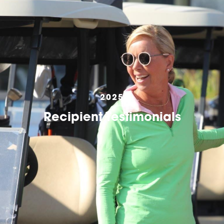
2025
Recipient Testimonials