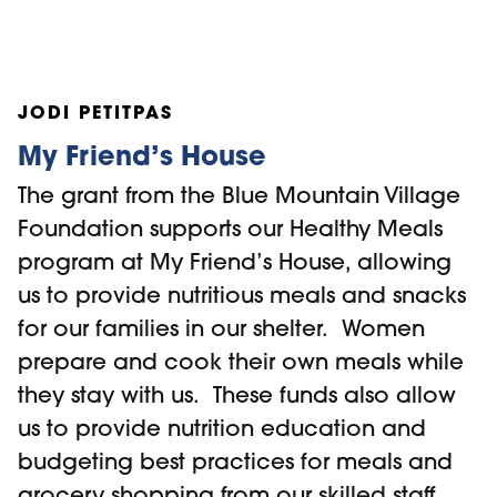
including family reunification, shorter
paths to independent living, and
improved overall wellness.
JODI PETITPAS
Community support is at the heart of
Home Horizon Outreach. Ongoing
My Friend’s House
contributions from local donors and
The grant from the Blue Mountain Village
Foundations like the Blue Mountain
Foundation supports our Healthy Meals
Village Foundation allow us to meet
program at My Friend’s House, allowing
immediate needs and connect youth with
us to provide nutritious meals and snacks
long-term resources. This grant will
for our families in our shelter. Women
strengthen our ability to provide
prepare and cook their own meals while
personalized, consistent support—
they stay with us. These funds also allow
empowering youth to overcome adversity
us to provide nutrition education and
and build stable, independent futures.
budgeting best practices for meals and
grocery shopping from our skilled staff