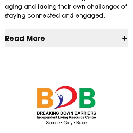
aging and facing their own challenges of
staying connected and engaged.
Read More
Our current senior's program is hybrid and
although we enjoy growing participation,
there is a growing sector of older adults
who do not have the technological
experience to navigate Zoom to facilitate
their inclusion, if they cannot attend in-
person.
BMVF's support of our Plugged-IN to
Seniors Project addresses this challenge