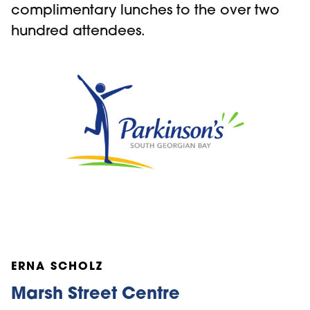
complimentary lunches to the over two
hundred attendees.
ERNA SCHOLZ
Marsh Street Centre