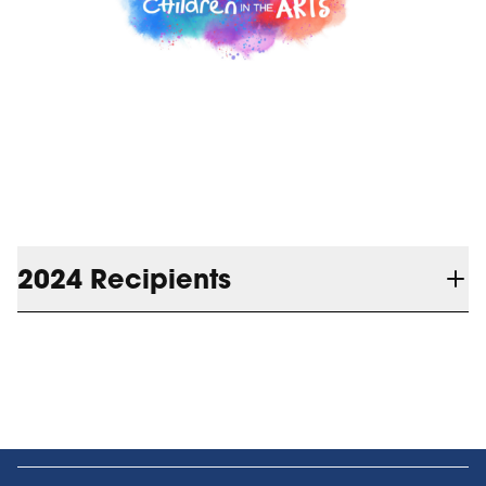
2024 Recipients
Blue Mountain Village Foundation is
$25,800 in funding
pleased to announce
to the following organizations and their
programs in 2024: