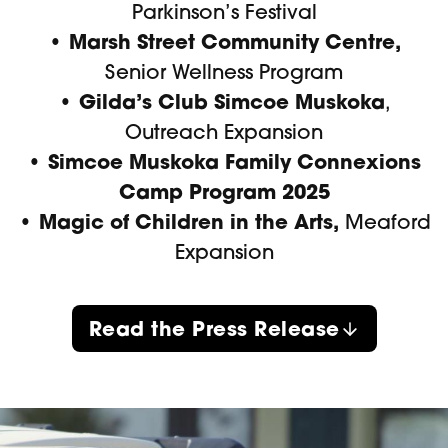
Parkinson’s Festival
• Marsh Street Community Centre,
Senior Wellness Program
• Gilda’s Club Simcoe Muskoka
,
Outreach Expansion
• Simcoe Muskoka Family Connexions
Camp Program 2025
• Magic of Children in the Arts,
Meaford
Expansion
Read the Press Release