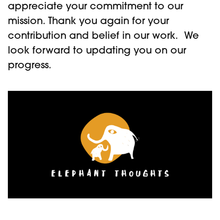
appreciate your commitment to our
mission. Thank you again for your
contribution and belief in our work. We
look forward to updating you on our
progress.