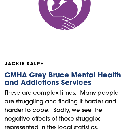
JACKIE RALPH
CMHA Grey Bruce Mental Health
and Addictions Services
These are complex times. Many people
are struggling and finding it harder and
harder to cope. Sadly, we see the
negative effects of these struggles
represented in the local statistics,