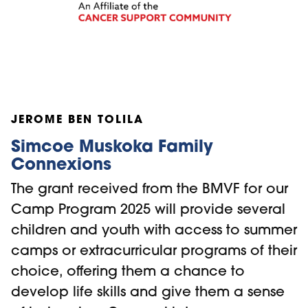
JEROME BEN TOLILA
Simcoe Muskoka Family
Connexions
The grant received from the BMVF for our
Camp Program 2025 will provide several
children and youth with access to summer
camps or extracurricular programs of their
choice, offering them a chance to
develop life skills and give them a sense