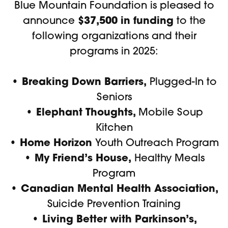
Blue Mountain Foundation is pleased to
$37,500 in funding
announce
to the
following organizations and their
programs in 2025:
• Breaking Down Barriers,
Plugged-In to
Seniors
• Elephant Thoughts,
Mobile Soup
Kitchen
• Home Horizon
Youth Outreach Program
• My Friend’s House,
Healthy Meals
Program
• Canadian Mental Health Association,
Suicide Prevention Training
• Living Better with Parkinson’s,