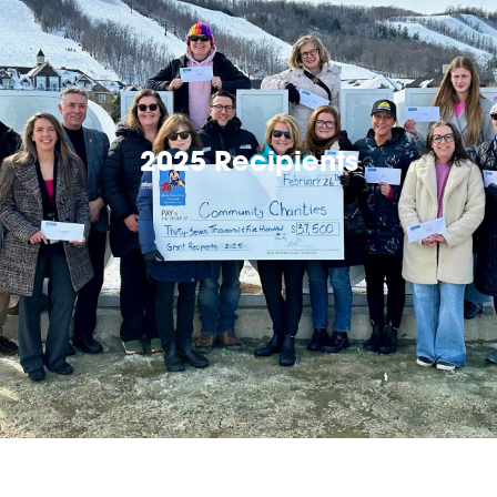
2025 Recipients