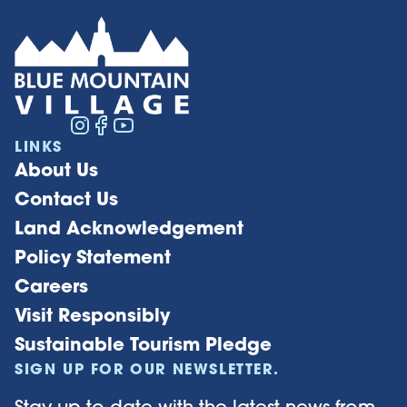
LINKS
About Us
Contact Us
Land Acknowledgement
Policy Statement
Careers
Visit Responsibly
Sustainable Tourism Pledge
SIGN UP FOR OUR NEWSLETTER.
Stay up to date with the latest news from