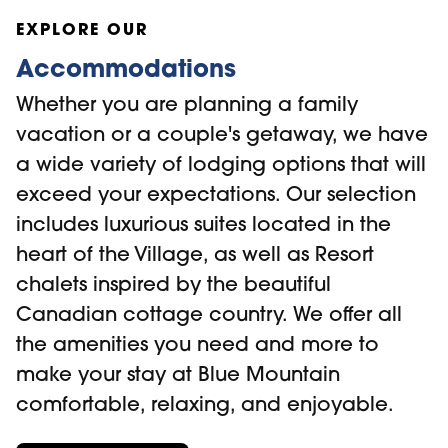
the
Collingwood.ca
website.
Mountain Village. It's a great option for
EXPLORE OUR
those who want to visit the village or ski
Accommodations
on the resort. Your ticket covers round-trip
Whether you are planning a family
transportation only and does not include
vacation or a couple's getaway, we have
rentals, ski passes, or equipment.
a wide variety of lodging options that will
exceed your expectations. Our selection
Ace Transportation Group
offers airport
includes luxurious suites located in the
transport services from Toronto to the
heart of the Village, as well as Resort
South Georgian Bay area, as well as
chalets inspired by the beautiful
custom cab and charter services (Call
Canadian cottage country. We offer all
705-446-5824 for more information).
the amenities you need and more to
make your stay at Blue Mountain
comfortable, relaxing, and enjoyable.