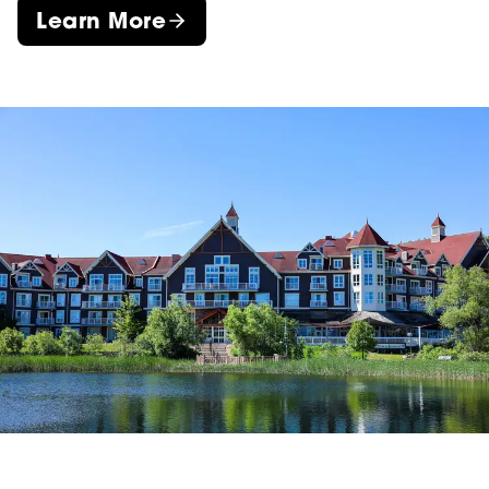
Learn More