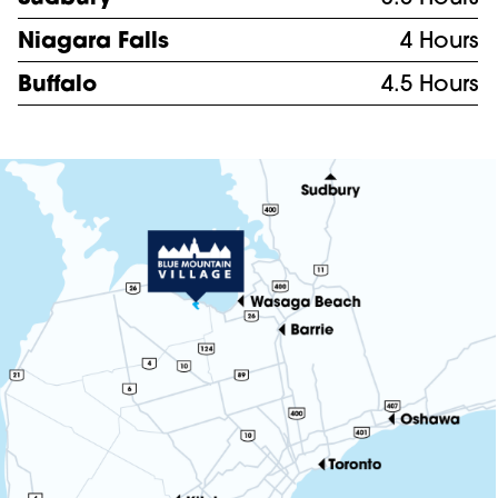
Niagara Falls
4 Hours
Buffalo
4.5 Hours