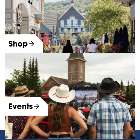
Shop
Events