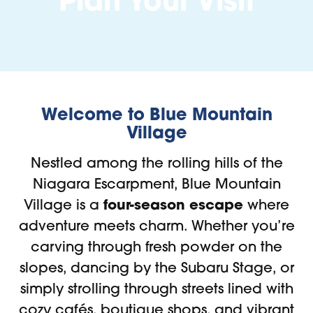
Plan Your Visit
Welcome to Blue Mountain
Village
Nestled among the rolling hills of the
Niagara Escarpment, Blue Mountain
four-season escape
Village is a
where
adventure meets charm. Whether you’re
carving through fresh powder on the
slopes, dancing by the Subaru Stage, or
simply strolling through streets lined with
cozy cafés, boutique shops, and vibrant