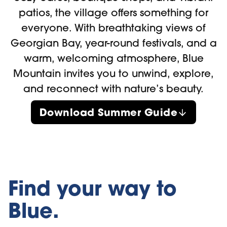
patios, the village offers something for
everyone. With breathtaking views of
Georgian Bay, year-round festivals, and a
warm, welcoming atmosphere, Blue
Mountain invites you to unwind, explore,
and reconnect with nature’s beauty.
Download Summer Guide
Find your way to
Blue.