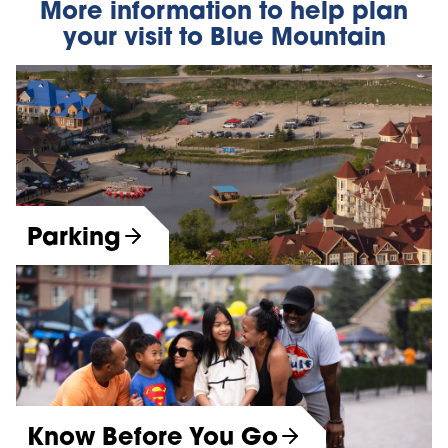
More information to help plan
your visit to Blue Mountain
Parking
Know Before You Go