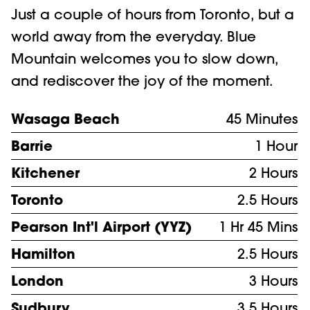
Just a couple of hours from Toronto, but a
world away from the everyday. Blue
Mountain welcomes you to slow down,
and rediscover the joy of the moment.
Wasaga Beach
45 Minutes
Barrie
1 Hour
Kitchener
2 Hours
Toronto
2.5 Hours
Pearson Int'l Airport (YYZ)
1 Hr 45 Mins
Hamilton
2.5 Hours
London
3 Hours
Sudbury
3.5 Hours