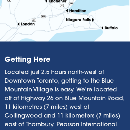
Getting Here
Located just 2.5 hours north-west of
Downtown Toronto, getting to the Blue
Mountain Village is easy. We’re located
off of Highway 26 on Blue Mountain Road,
11 kilometres (7 miles) west of
Collingwood and 11 kilometers (7 miles)
east of Thornbury.
Pearson International