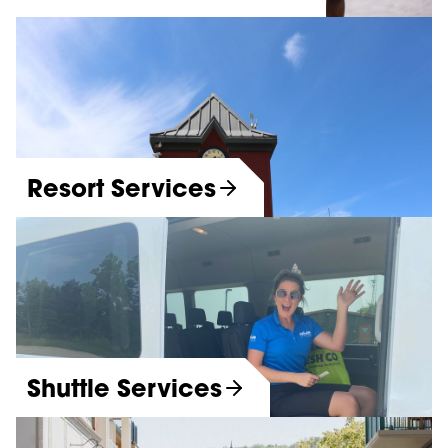
Resort Services
Shuttle Services