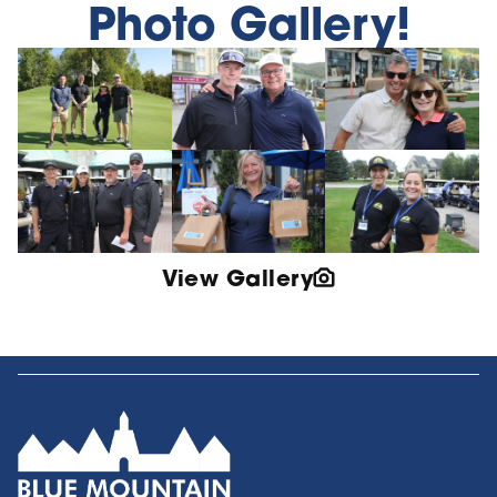
Photo Gallery!
View Gallery