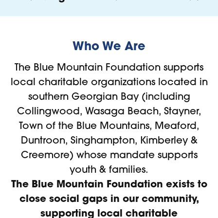
Who We Are
The Blue Mountain Foundation supports
local charitable organizations located in
southern Georgian Bay (including
Collingwood, Wasaga Beach, Stayner,
Town of the Blue Mountains, Meaford,
Duntroon, Singhampton, Kimberley &
Creemore) whose mandate supports
youth & families.
The Blue Mountain Foundation exists to
close social gaps in our community,
supporting local charitable