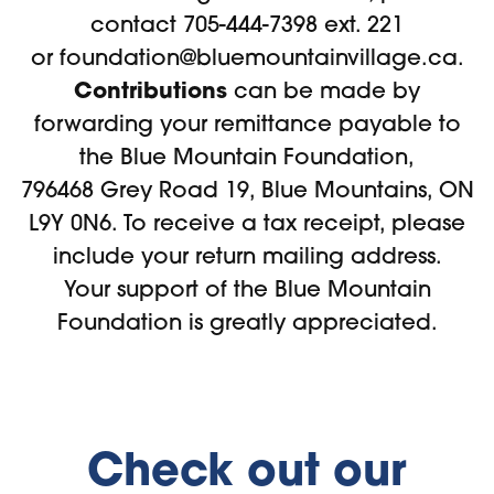
contact 705-444-7398 ext. 221
or
foundation@bluemountainvillage.ca
.
Contributions
can be made by
forwarding your remittance payable to
the Blue Mountain Foundation,
796468 Grey Road 19, Blue Mountains, ON
L9Y 0N6. To receive a tax receipt, please
include your return mailing address.
Your support of the Blue Mountain
Foundation is greatly appreciated.
Check out our