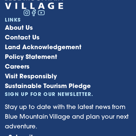
LINKS
About Us
Contact Us
Land Acknowledgement
Policy Statement
Careers
Visit Responsibly
Sustainable Tourism Pledge
SIGN UP FOR OUR NEWSLETTER.
Stay up to date with the latest news from
Blue Mountain Village and plan your next
adventure.