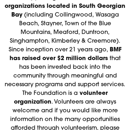
organizations located in South Georgian
Bay
(including Collingwood, Wasaga
Beach, Stayner, Town of the Blue
Mountains, Meaford, Duntroon,
Singhampton, Kimberley & Creemore).
BMF
Since inception over 21 years ago,
has raised over $2 million dollars
that
has been invested back into the
community through meaningful and
necessary programs and support services.
volunteer
The Foundation is a
organization
. Volunteers are always
welcome and if you would like more
information on the many opportunities
afforded through volunteerism, please