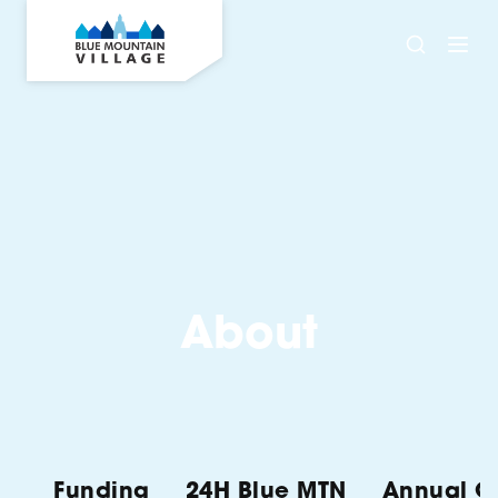
About
Funding
24H Blue MTN
Annual Ch