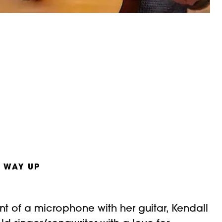
 WAY UP
nt of a microphone with her guitar, Kendall