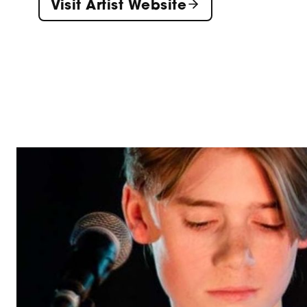
Visit Artist Website