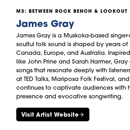
M3: BETWEEN ROCK BENCH & LOOKOUT
James Gray
James Gray is a Muskoka-based singer-
soulful folk sound is shaped by years of
Canada, Europe, and Australia. Inspired 
like John Prine and Sarah Harmer, Gray c
songs that resonate deeply with listener
at TED Talks, Mariposa Folk Festival, a
continues to captivate audiences with 
presence and evocative songwriting.
Visit Artist Website