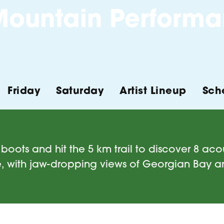
ountain Performa
Friday
Saturday
Artist Lineup
Sch
boots and hit the 5 km trail to discover 8 acous
, with jaw-dropping views of Georgian Bay 