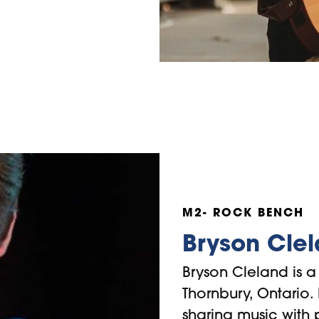
M2- ROCK BENCH
Bryson Cle
Bryson Cleland is a 
Thornbury, Ontario.
sharing music with