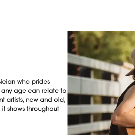
ician who prides
t any age can relate to
nt artists, new and old,
 it shows throughout