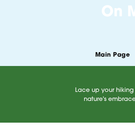
On M
Main Page
Lace up your hiking 
nature's embrace