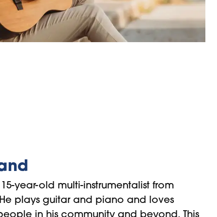
land
15-year-old multi-instrumentalist from
 He plays guitar and piano and loves
 people in his community and beyond. This