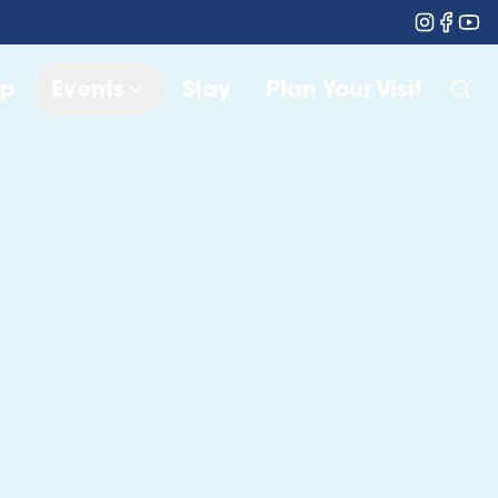
op
Events
Stay
Plan Your Visit