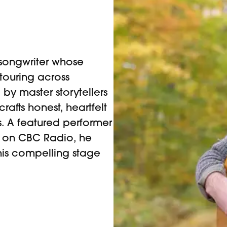
songwriter whose
 touring across
by master storytellers
rafts honest, heartfelt
s. A featured performer
nd on CBC Radio, he
his compelling stage