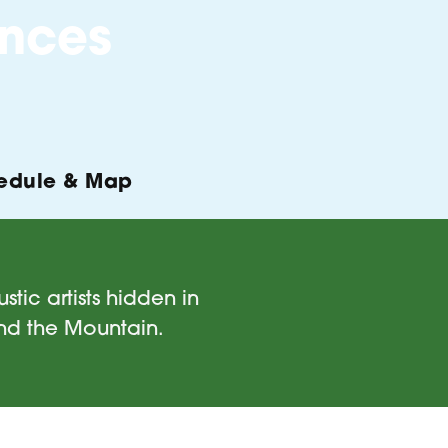
nces
edule & Map
tic artists hidden in
and the Mountain.