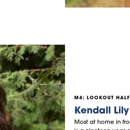
M4: LOOKOUT HALF
Kendall Lily
Most at home in fro