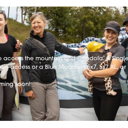
 to access the mountain and Gondola. A Singl
tain access or a Blue Mountain 5x7, 5x7 XL, or
coming soon!