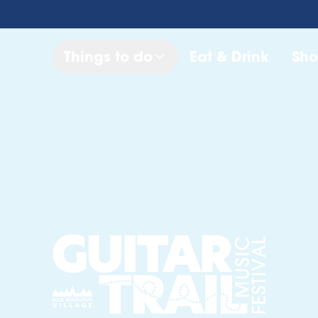
Things to do
Eat & Drink
Sh