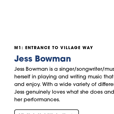
M1: ENTRANCE TO VILLAGE WAY
Jess Bowman
Jess Bowman is a singer/songwriter/mus
herself in playing and writing music tha
and enjoy. With a wide variety of differe
Jess genuinely loves what she does and
her performances.