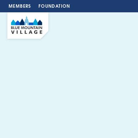
MEMBERS
FOUNDATION