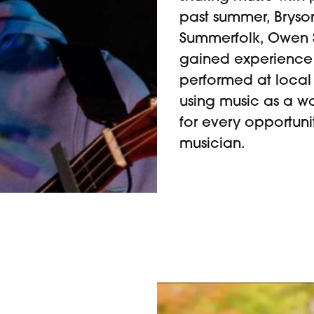
past summer, Bryso
Summerfolk, Owen S
gained experience 
performed at local
using music as a wa
for every opportun
musician.