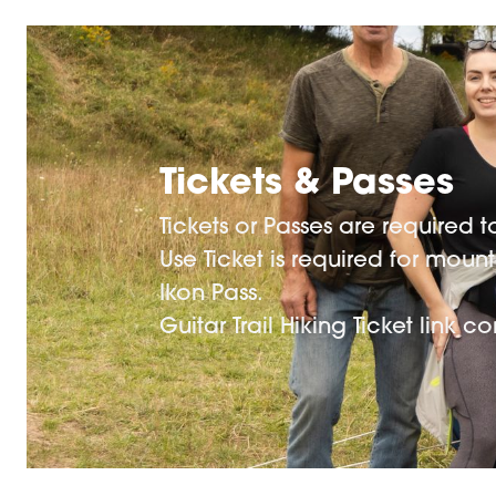
Tickets & Passes
Tickets or Passes are required
Use Ticket is required for moun
Ikon Pass.
Guitar Trail Hiking Ticket link 