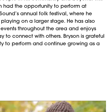
n had the opportunity to perform at
ound’s annual folk festival, where he
playing on a larger stage. He has also
 events throughout the area and enjoys
y to connect with others. Bryson is grateful
ity to perform and continue growing as a