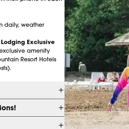
 daily, weather
 Lodging Exclusive
exclusive amenity
untain Resort Hotels
ts).
ions!