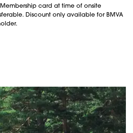
Membership card at time of onsite
sferable. Discount only available for BMVA
older.