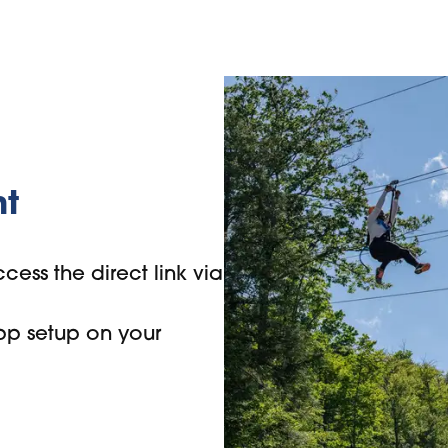
nt
cess the direct link via
pp setup on your