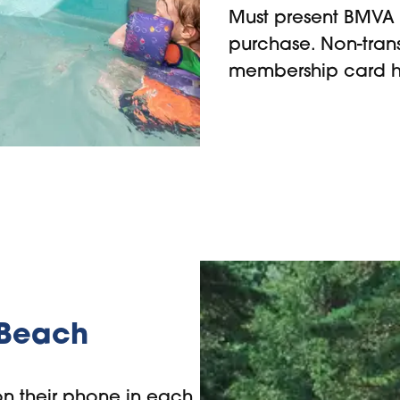
Must present BMVA 
purchase. Non-tran
membership card h
 Beach
n their phone in each