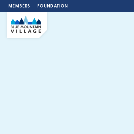
MEMBERS
FOUNDATION