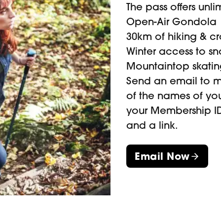
The pass offers unl
Open-Air Gondola
30km of hiking & cro
ther. Always check the
Winter access to s
before heading over.
Mountaintop skatin
Send an email to
m
of the names of y
your Membership ID
and a link.
Email Now