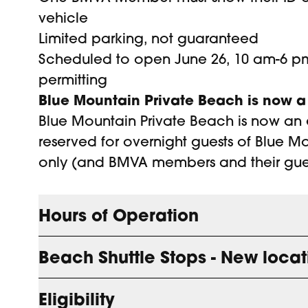
vehicle
Limited parking, not guaranteed
Scheduled to open June 26, 10 am-6 pm
permitting
Blue Mountain Private Beach is now a
Blue Mountain Private Beach is now an 
reserved for overnight guests of Blue Mo
only (and BMVA members and their gues
Hours of Operation
Beach Shuttle Stops - New locat
Beach Operating Hours
Eligibility