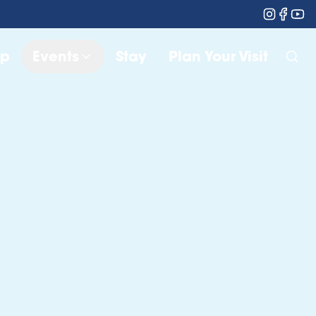
op
Events
Stay
Plan Your Visit