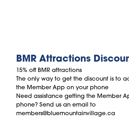
BMR Attractions Discou
15% off BMR attractions
The only way to get the discount is to ac
the Member App on your phone
Need assistance getting the Member A
phone? Send us an email to
members@bluemountainvillage.ca