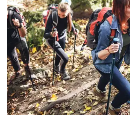
10 am – 8 pm
Inclement Weather
The beach will close for inclement wea
Blue Mountain Hours Page for updates 