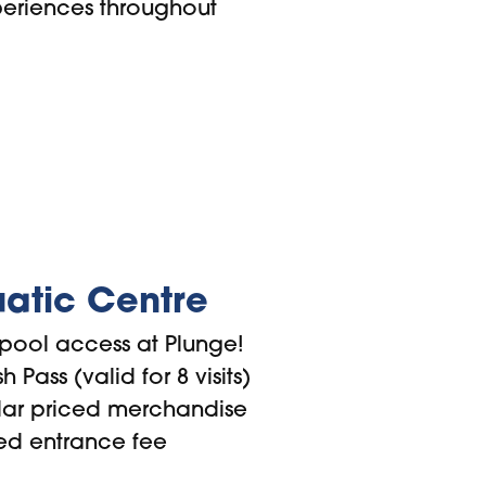
periences throughout
atic Centre
pool access at Plunge!
 Pass (valid for 8 visits)
lar priced merchandise
ed entrance fee