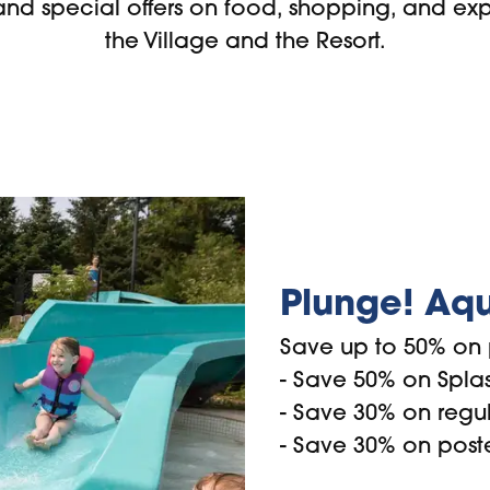
and special offers on food, shopping, and ex
the Village and the Resort.
Plunge! Aqu
Save up to 50% on 
- Save 50% on Splash
- Save 30% on regu
- Save 30% on post