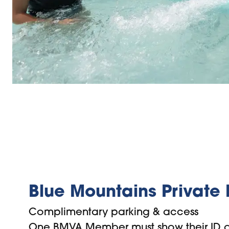
Blue Mountains Private
Complimentary parking & access
One BMVA Member must show their ID o