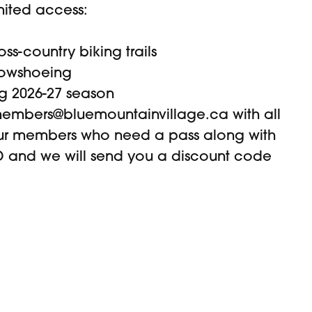
imited access:
ss-country biking trails
nowshoeing
g 2026-27 season
embers@bluemountainvillage.ca
with all
our members who need a pass along with
 and we will send you a discount code