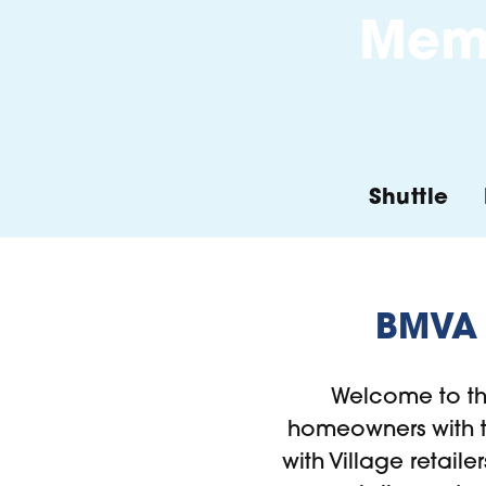
Memb
Shuttle
BMVA 
Welcome to t
homeowners with th
with Village retaile