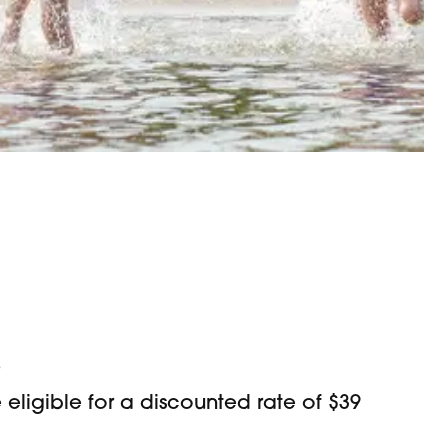
s
ligible for a discounted rate of $39
)