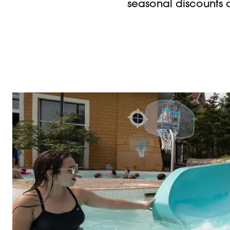
seasonal discounts 