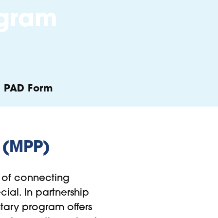
ogram
PAD Form
 (MPP)
of connecting
ial. In partnership
untary program offers