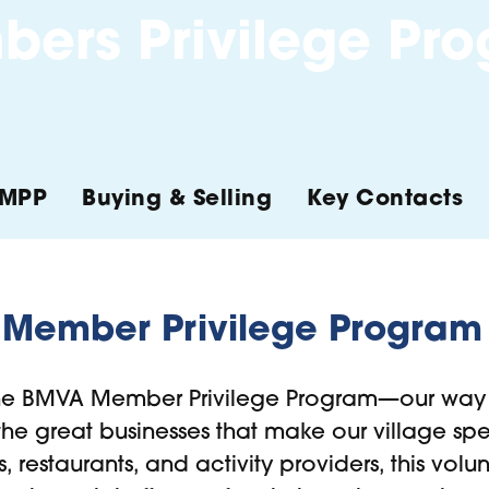
ers Privilege Pr
MPP
Buying & Selling
Key Contacts
Member Privilege Program
he BMVA Member Privilege Program—our way 
e great businesses that make our village spec
rs, restaurants, and activity providers, this vol