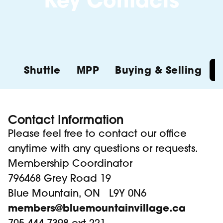
Key Contacts
Shuttle
MPP
Buying & Selling
Contact Information
Please feel free to contact our office
anytime with any questions or requests.
Membership Coordinator
796468 Grey Road 19
Blue Mountain, ON L9Y 0N6
members@bluemountainvillage.ca
705-444-7398 ext 221