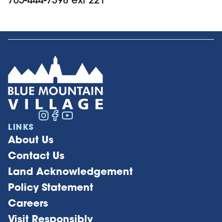
LINKS
About Us
Contact Us
Land Acknowledgement
Policy Statement
Careers
Visit Responsibly