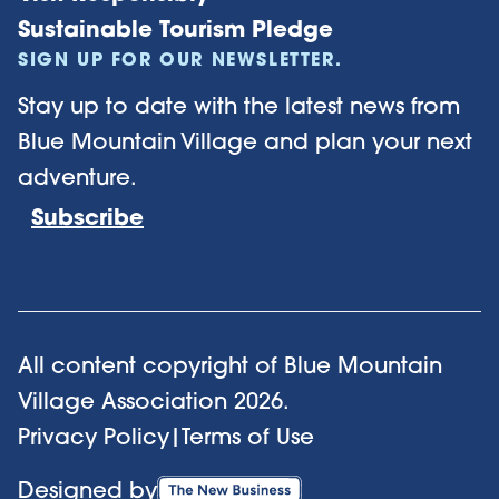
Sustainable Tourism Pledge
SIGN UP FOR OUR NEWSLETTER.
Stay up to date with the latest news from
Blue Mountain Village and plan your next
adventure.
Subscribe
All content copyright of Blue Mountain
Village Association
2026
.
Privacy Policy
|
Terms of Use
Designed by