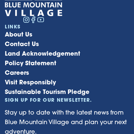
LINKS
About Us
Contact Us
Land Acknowledgement
Policy Statement
Careers
Visit Responsibly
Sustainable Tourism Pledge
SIGN UP FOR OUR NEWSLETTER.
Stay up to date with the latest news from
Blue Mountain Village and plan your next
adventure.