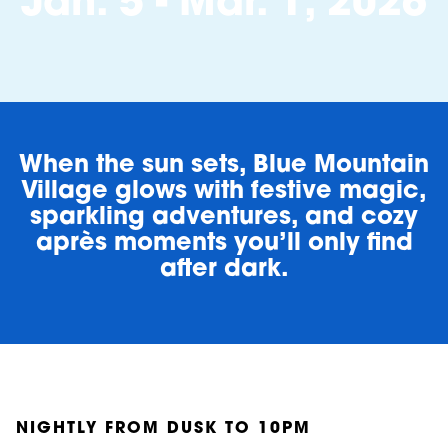
Jan. 5 - Mar. 1, 2026
When the sun sets, Blue Mountain
Village glows with festive magic,
sparkling adventures, and cozy
après moments you’ll only find
after dark.
NIGHTLY FROM DUSK TO 10PM