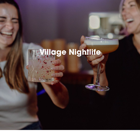
Village Nightlife