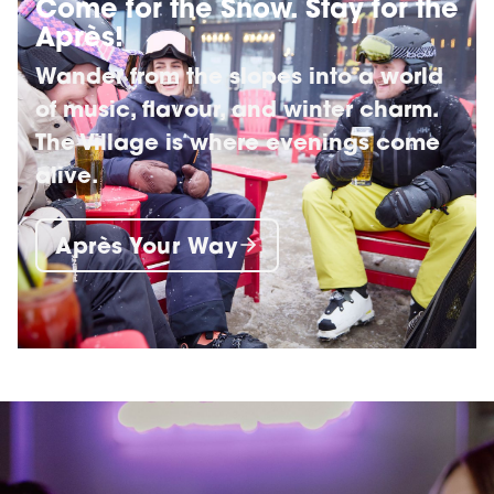
Come for the Snow. Stay for the
Après!
Wander from the slopes into a world
of music, flavour, and winter charm.
The Village is where evenings come
alive.
Après Your Way