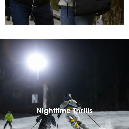
Nighttime Thrills