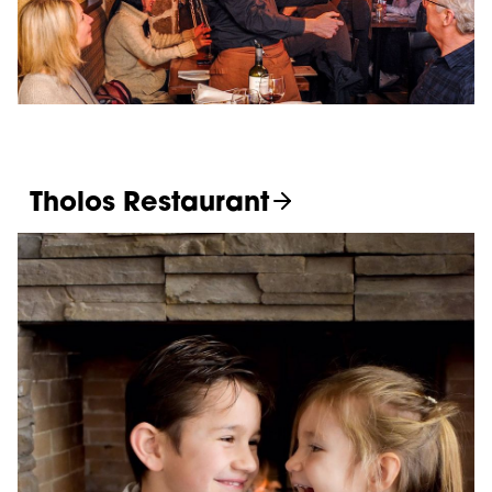
Tholos Restaurant