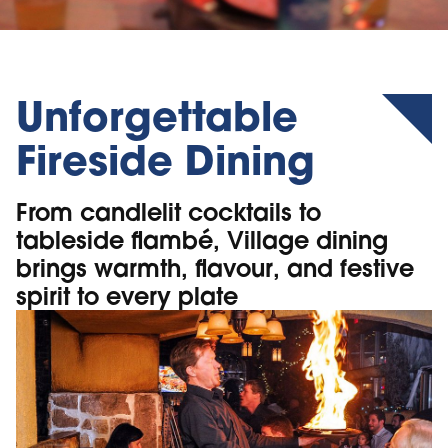
Unforgettable
Fireside Dining
From candlelit cocktails to
tableside flambé, Village dining
brings warmth, flavour, and festive
spirit to every plate