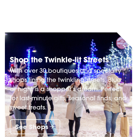
Shop the Twinkle-lit Streets
With over 30 boutiques and specialty
shops lining the twinkling streets, Blue
at night is a shopper’s dream. Perfect
for last-minute gifts, seasonal finds, and
sweet treats.
See Shops