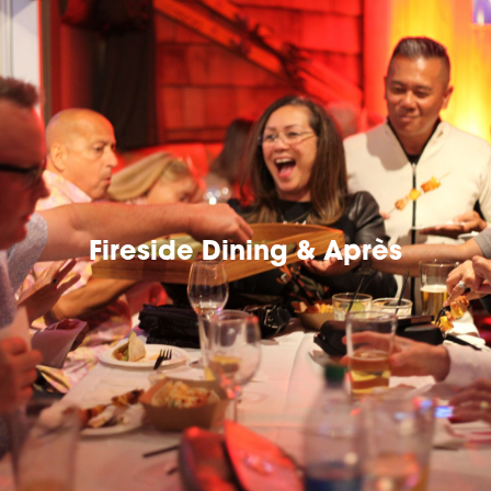
Fireside Dining & Après