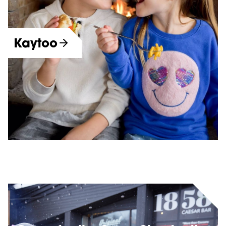
Kaytoo
More Dining Options