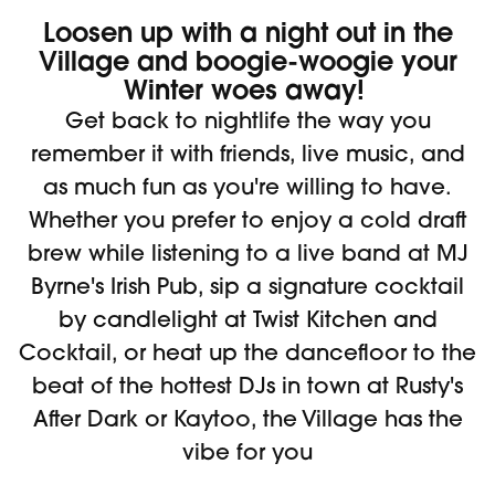
Loosen up with a night out in the
Village and boogie-woogie your
Winter woes away!
Get back to nightlife the way you
remember it with friends, live music, and
as much fun as you're willing to have.
Whether you prefer to enjoy a cold draft
brew while listening to a live band at MJ
Byrne's Irish Pub, sip a signature cocktail
by candlelight at Twist Kitchen and
Cocktail, or heat up the dancefloor to the
beat of the hottest DJs in town at Rusty's
After Dark or Kaytoo, the Village has the
vibe for you