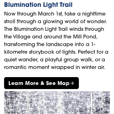
Blumination Light Trail
Now through March 1st, take a nighttime
stroll through a glowing world of wonder.
The Blumination Light Trail winds through
the Village and around the Mill Pond,
transforming the landscape into a 1-
kilometre storybook of lights. Perfect for a
quiet wander, a playful group walk, or a
romantic moment wrapped in winter air.
Learn More & See Map