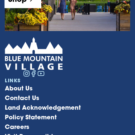
LINKS
About Us
Contact Us
Land Acknowledgement
Policy Statement
Careers