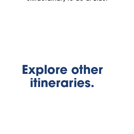
Explore other
itineraries.
Summer Family
Adventures
Midweek Su
Escape