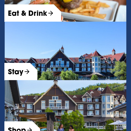
Eat & Drink
Stay
Shop