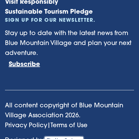
Visit Responsibly
Sustainable Tourism Pledge
SIGN UP FOR OUR NEWSLETTER.
Stay up to date with the latest news from
Blue Mountain Village and plan your next
adventure.
Subscribe
All content copyright of Blue Mountain
Village Association
2026
.
Privacy Policy
|
Terms of Use