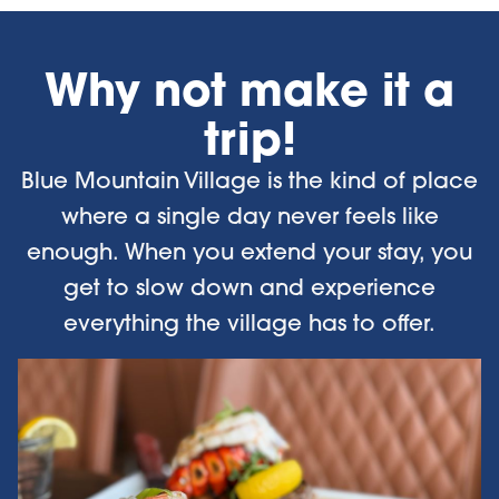
Why not make it a
trip!
Blue Mountain Village is the kind of place
where a single day never feels like
enough. When you extend your stay, you
get to slow down and experience
everything the village has to offer.