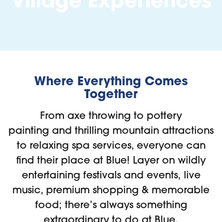
Village Experiences
Where Everything Comes
Together
From axe throwing to pottery
painting and thrilling mountain attractions
to relaxing spa services, everyone can
find their place at Blue! Layer on wildly
entertaining festivals and events, live
music, premium shopping & memorable
food; there’s always something
extraordinary to do at Blue.