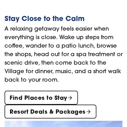
Stay Close to the Calm
A relaxing getaway feels easier when
everything is close. Wake up steps from
coffee, wander to a patio lunch, browse
the shops, head out for a spa treatment or
scenic drive, then come back to the
Village for dinner, music, and a short walk
back to your room.
Find Places to Stay
Resort Deals & Packages