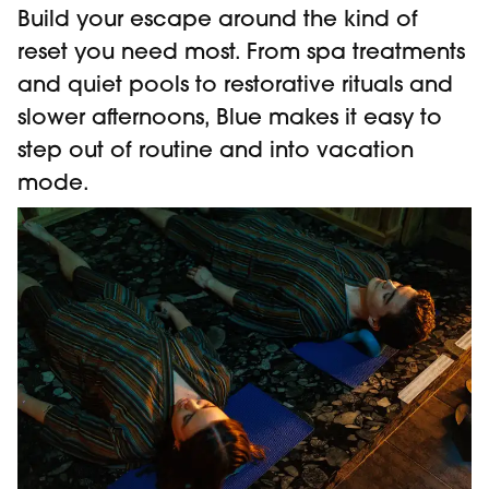
Build your escape around the kind of
reset you need most. From spa treatments
and quiet pools to restorative rituals and
slower afternoons, Blue makes it easy to
step out of routine and into vacation
mode.