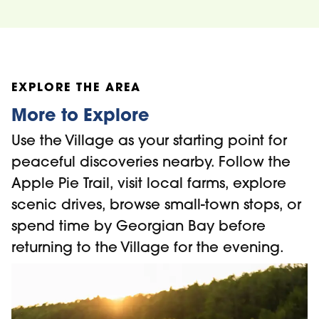
EXPLORE THE AREA
More to Explore
Use the Village as your starting point for
peaceful discoveries nearby. Follow the
Apple Pie Trail, visit local farms, explore
scenic drives, browse small-town stops, or
spend time by Georgian Bay before
returning to the Village for the evening.