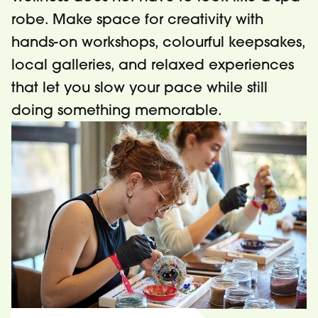
robe. Make space for creativity with
hands-on workshops, colourful keepsakes,
local galleries, and relaxed experiences
that let you slow your pace while still
doing something memorable.