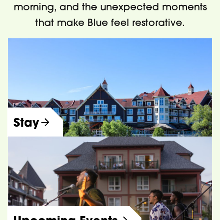
morning, and the unexpected moments
that make Blue feel restorative.
Stay