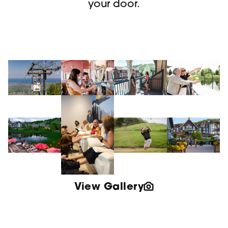
your door.
View Gallery