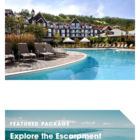
FEATURED PACKAGE
Explore the Escarpment