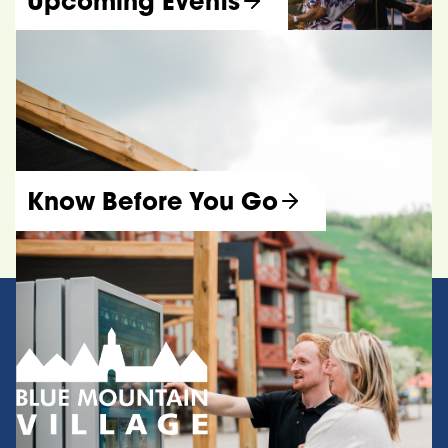
Upcoming Events
Know Before You Go