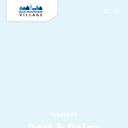
ITINERARY