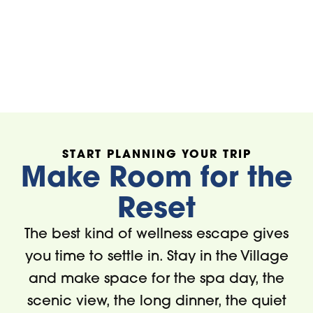
Bright's Gallery
L'Occitane E
Provence
START PLANNING YOUR TRIP
Make Room for the
Reset
The best kind of wellness escape gives
you time to settle in. Stay in the Village
and make space for the spa day, the
scenic view, the long dinner, the quiet