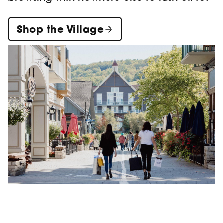
Shop the Village