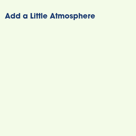
Add a Little Atmosphere