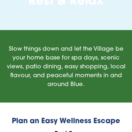
Rest & Relax
Slow things down and let the Village be
your home base for spa days, scenic
views, patio dining, easy shopping, local
flavour, and peaceful moments in and
around Blue.
Plan an Easy Wellness Escape