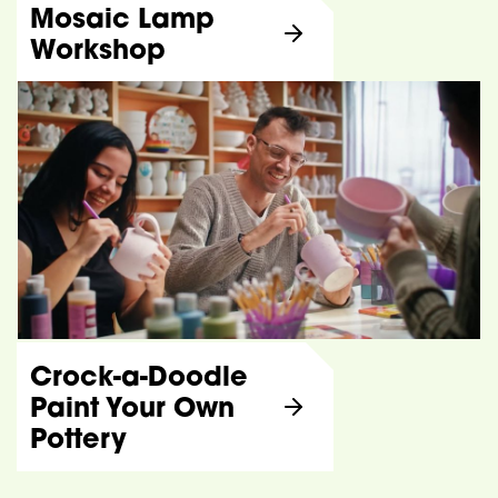
Mosaic Lamp
Workshop
Crock-a-Doodle
Paint Your Own
Pottery