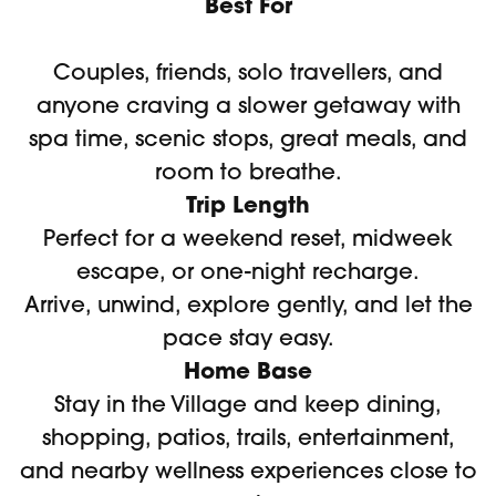
Best For
Couples, friends, solo travellers, and
anyone craving a slower getaway with
spa time, scenic stops, great meals, and
room to breathe.
Trip Length
Perfect for a weekend reset, midweek
escape, or one-night recharge.
Arrive, unwind, explore gently, and let the
pace stay easy.
Home Base
Stay in the Village and keep dining,
shopping, patios, trails, entertainment,
and nearby wellness experiences close to