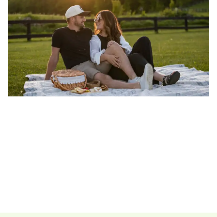
Ontario's Best Hiking
Scandinave 