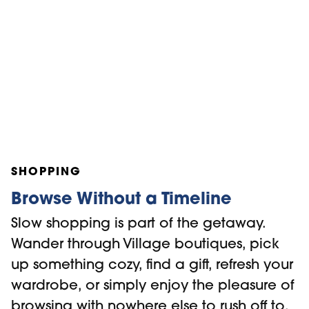
SHOPPING
Browse Without a Timeline
Slow shopping is part of the getaway.
Wander through Village boutiques, pick
up something cozy, find a gift, refresh your
wardrobe, or simply enjoy the pleasure of
browsing with nowhere else to rush off to.