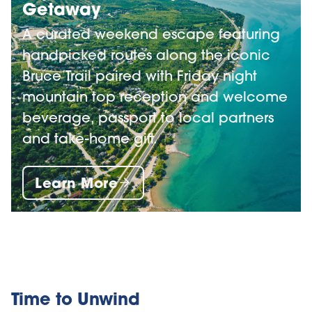
Getaway
A curated weekend escape featuring
handpicked routes along the iconic
Bruce Trail paired with Friday night
mountain top reception and welcome
beverage, passport to local partners
and take-home gift.
Learn More
Time to Unwind