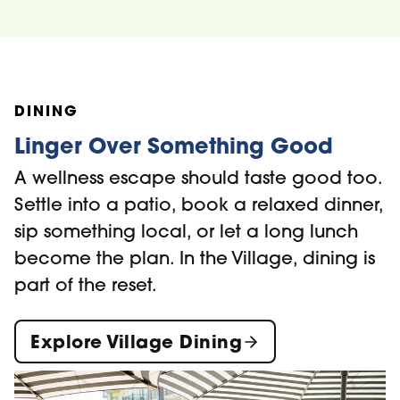
DINING
Linger Over Something Good
A wellness escape should taste good too.
Settle into a patio, book a relaxed dinner,
sip something local, or let a long lunch
become the plan. In the Village, dining is
part of the reset.
Explore Village Dining