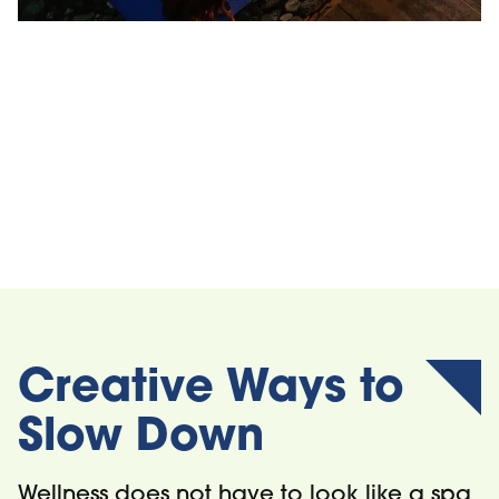
iwa Spa
Blue Mountai
Private Beac
Creative Ways to
Slow Down
Wellness does not have to look like a spa