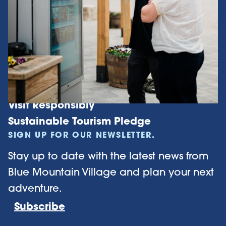
LINKS
About Us
Contact Us
Land Acknowledgement
Policy Statement
Careers
Visit Responsibly
Sustainable Tourism Pledge
SIGN UP FOR OUR NEWSLETTER.
Stay up to date with the latest news from
Blue Mountain Village and plan your next
adventure.
Subscribe