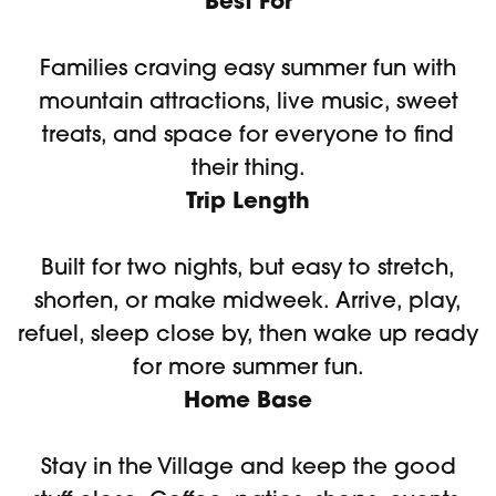
Best For
Families craving easy summer fun with
mountain attractions, live music, sweet
treats, and space for everyone to find
their thing.
Trip Length
Built for two nights, but easy to stretch,
shorten, or make midweek. Arrive, play,
refuel, sleep close by, then wake up ready
for more summer fun.
Home Base
Stay in the Village and keep the good