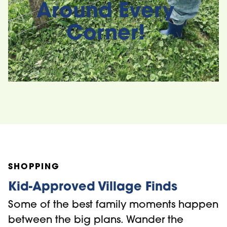
Around Every
Corner!
Subaru Movies
Under the Stars
Midweek Mus
Series
SHOPPING
Kid-Approved Village Finds
Some of the best family moments happen
between the big plans. Wander the