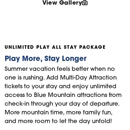
View Gallery
UNLIMITED PLAY ALL STAY PACKAGE
Play More, Stay Longer
Summer vacation feels better when no
one is rushing. Add Multi-Day Attraction
tickets to your stay and enjoy unlimited
access to Blue Mountain attractions from
check-in through your day of departure.
More mountain time, more family fun,
and more room to let the day unfold!