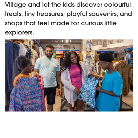
Village and let the kids discover colourful
treats, tiny treasures, playful souvenirs, and
shops that feel made for curious little
explorers.