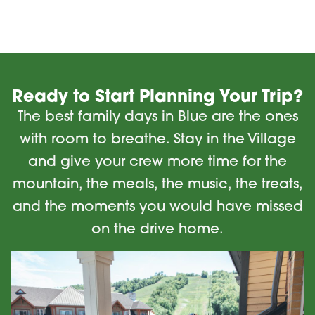
Ready to Start Planning Your Trip?
The best family days in Blue are the ones
with room to breathe. Stay in the Village
and give your crew more time for the
mountain, the meals, the music, the treats,
and the moments you would have missed
on the drive home.