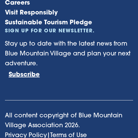
Careers
Visit Responsibly
Sustainable Tourism Pledge
SIGN UP FOR OUR NEWSLETTER.
Stay up to date with the latest news from
Blue Mountain Village and plan your next
adventure.
Subscribe
All content copyright of Blue Mountain
Village Association
2026
.
Privacy Policy
|
Terms of Use