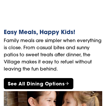
Easy Meals, Happy Kids!
Family meals are simpler when everything
is close. From casual bites and sunny
patios to sweet treats after dinner, the
Village makes it easy to refuel without
leaving the fun behind.
See All Dining Options