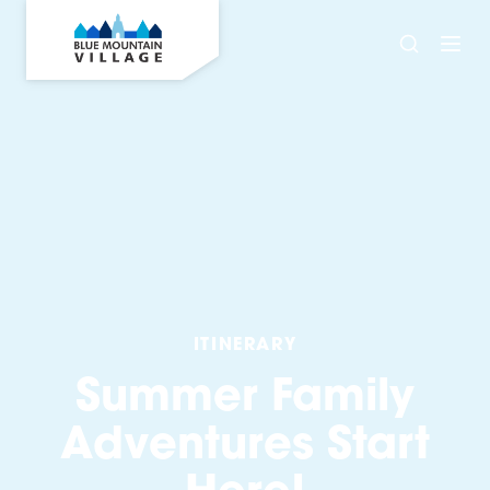
ITINERARY
Summer Family
Adventures Start