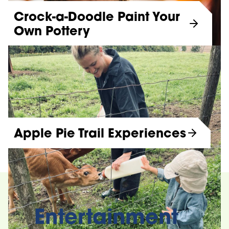
Crock-a-Doodle Paint Your
Own Pottery
Apple Pie Trail Experiences
Entertainment