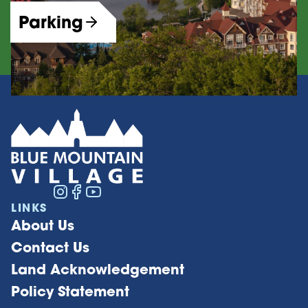
Parking
LINKS
About Us
Contact Us
Land Acknowledgement
Policy Statement