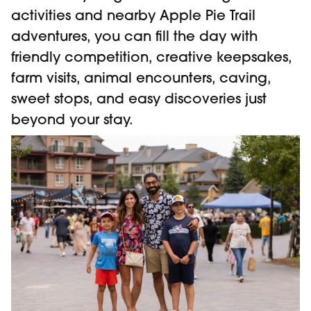
activities and nearby Apple Pie Trail
adventures, you can fill the day with
friendly competition, creative keepsakes,
farm visits, animal encounters, caving,
sweet stops, and easy discoveries just
beyond your stay.