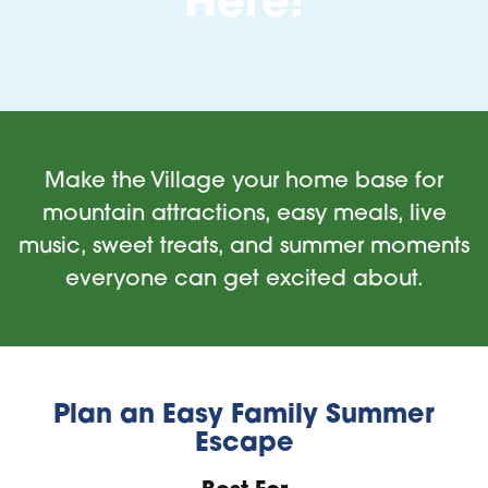
Here!
Make the Village your home base for
mountain attractions, easy meals, live
music, sweet treats, and summer moments
everyone can get excited about.
Plan an Easy Family Summer
Escape