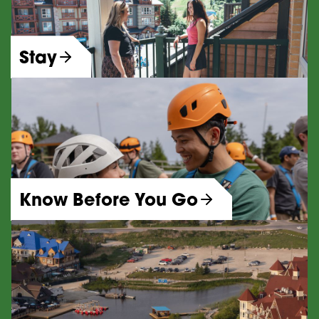
Stay
Know Before You Go