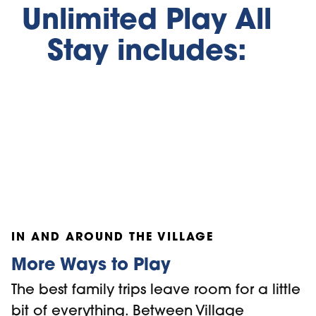
Unlimited Play All
Stay includes:
Ridge Runner
Mountain Coaster
Open-Air Go
IN AND AROUND THE VILLAGE
More Ways to Play
The best family trips leave room for a little
bit of everything. Between Village