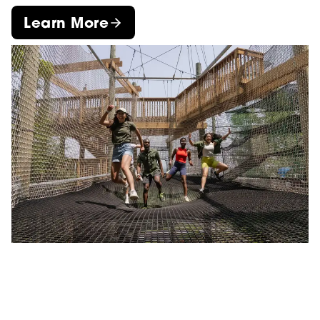
Learn More