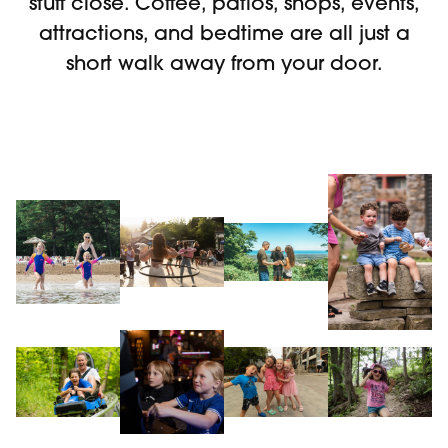
stuff close. Coffee, patios, shops, events,
attractions, and bedtime are all just a
short walk away from your door.