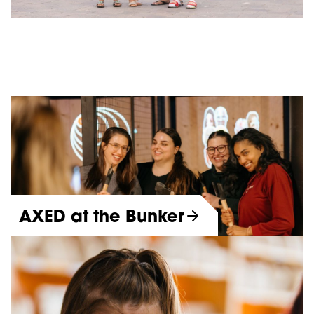
AXED at the Bunker