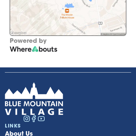
Powered by
LINKS
About Us