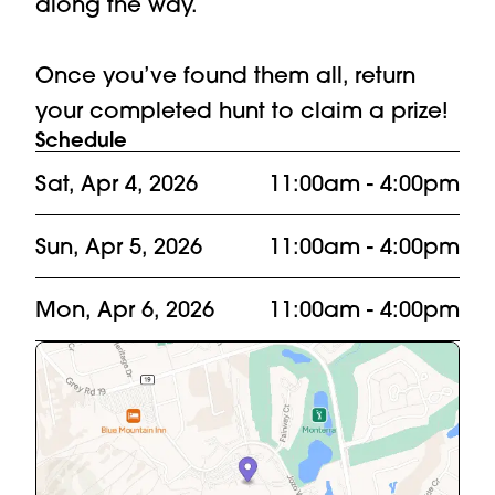
along the way. 

Once you’ve found them all, return 
your completed hunt to claim a prize!
Schedule
Sat, Apr 4, 2026
11:00am
- 4:00pm
Sun, Apr 5, 2026
11:00am
- 4:00pm
Mon, Apr 6, 2026
11:00am
- 4:00pm