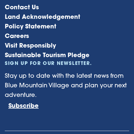
Contact Us
Land Acknowledgement
Policy Statement
Careers
Visit Responsibly
Sustainable Tourism Pledge
SIGN UP FOR OUR NEWSLETTER.
Stay up to date with the latest news from
Blue Mountain Village and plan your next
adventure.
Subscribe