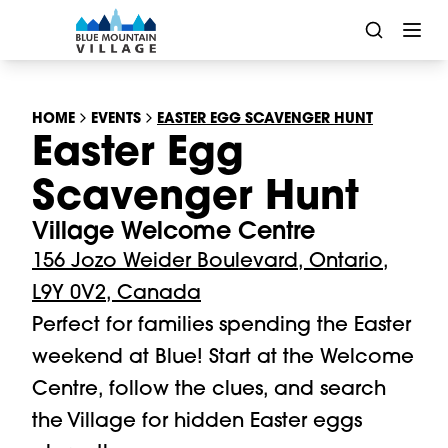
HOME
EVENTS
EASTER EGG SCAVENGER HUNT
Easter Egg
Scavenger Hunt
Village Welcome Centre
156 Jozo Weider Boulevard, Ontario,
L9Y 0V2, Canada
Perfect for families spending the Easter 
weekend at Blue! Start at the Welcome 
Centre, follow the clues, and search 
the Village for hidden Easter eggs 