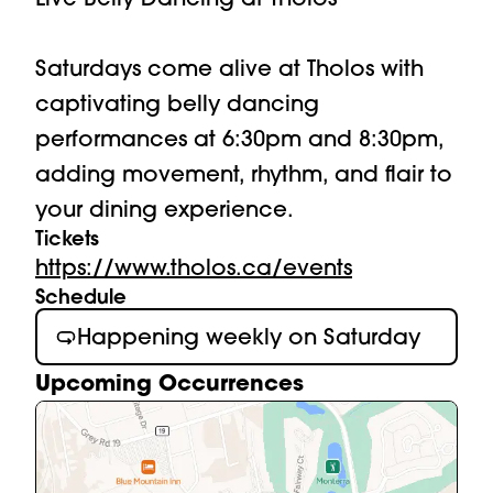
Saturdays come alive at Tholos with 
captivating belly dancing 
performances at 6:30pm and 8:30pm, 
adding movement, rhythm, and flair to 
your dining experience.
Tickets
https://www.tholos.ca/events
Schedule
Happening weekly on Saturday
Upcoming Occurrences