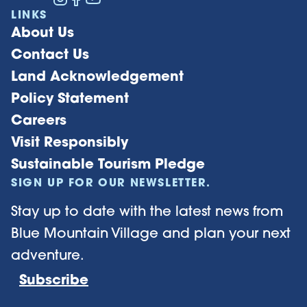
LINKS
About Us
Contact Us
Land Acknowledgement
Policy Statement
Careers
Visit Responsibly
Sustainable Tourism Pledge
SIGN UP FOR OUR NEWSLETTER.
Stay up to date with the latest news from
Blue Mountain Village and plan your next
adventure.
Subscribe