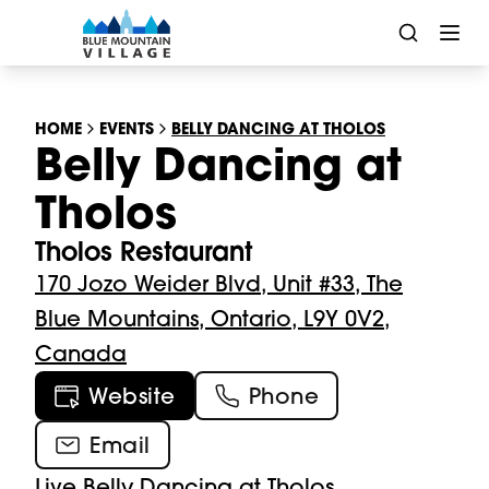
HOME
EVENTS
BELLY DANCING AT THOLOS
Belly Dancing at
Tholos
Tholos Restaurant
170 Jozo Weider Blvd, Unit #33, The
Blue Mountains, Ontario, L9Y 0V2,
Canada
Website
Phone
Email
Live Belly Dancing at Tholos
