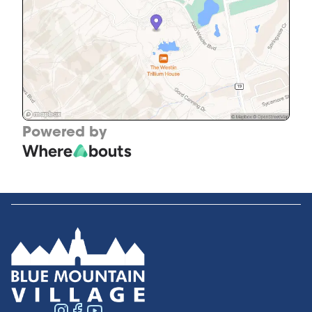
Powered by