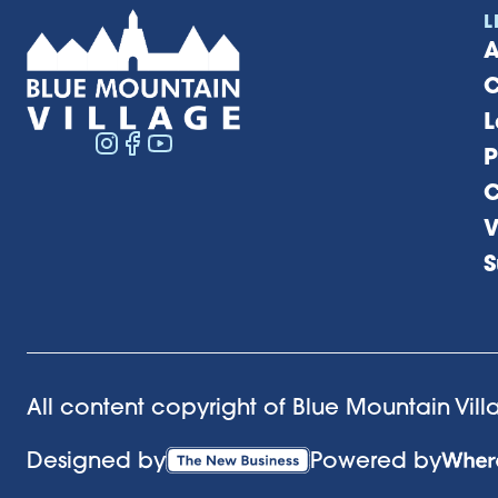
L
A
C
L
P
C
V
S
All content copyright of Blue Mountain Vil
Designed by
Powered by