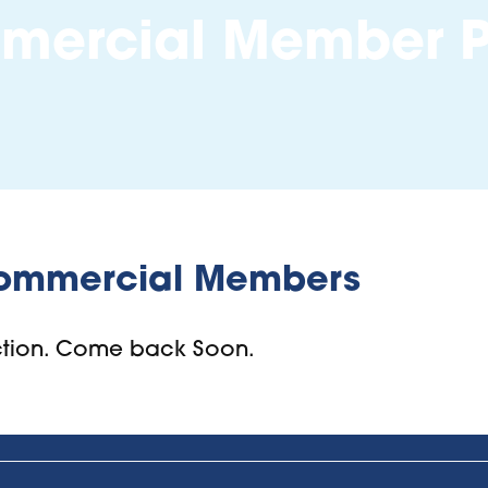
ercial Member P
ommercial Members
uction. Come back Soon.