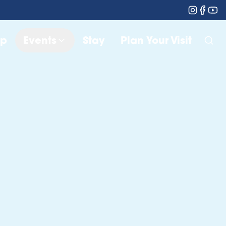
op
Events
Stay
Plan Your Visit