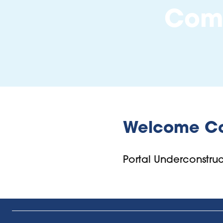
Comm
Welcome C
Portal Underconstr