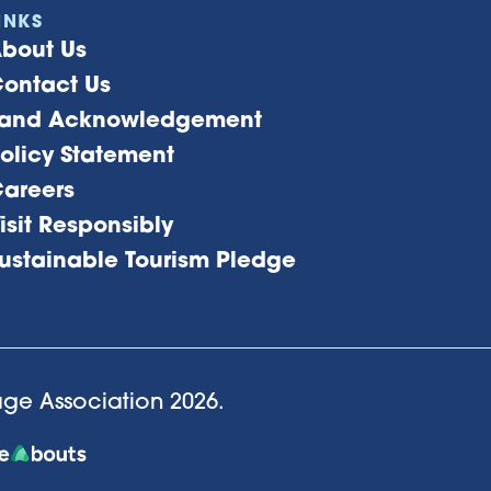
INKS
bout Us
ontact Us
and Acknowledgement
olicy Statement
areers
isit Responsibly
ustainable Tourism Pledge
lage Association
2026
.