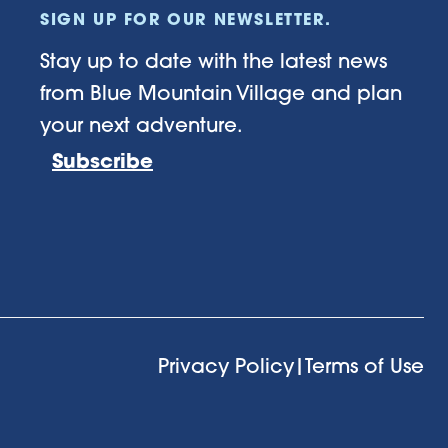
SIGN UP FOR OUR NEWSLETTER.
Stay up to date with the latest news
from Blue Mountain Village and plan
your next adventure.
Subscribe
Privacy Policy
|
Terms of Use