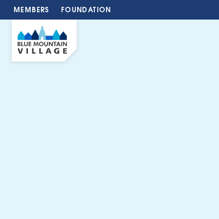
MEMBERS
FOUNDATION